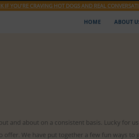
CK IF YOU'RE CRAVING HOT DOGS AND REAL CONVERSAT
HOME
ABOUT U
2022
3 min read
ties Attractions For Your S
ransition out of winter hibernation, sometimes 
 out and about on a consistent basis. Lucky for us
to offer. We have put together a few fun ways to 