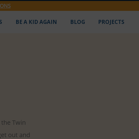
IONS
S
BE A KID AGAIN
BLOG
PROJECTS
pring
we need some 
 the Twin 
get out and 