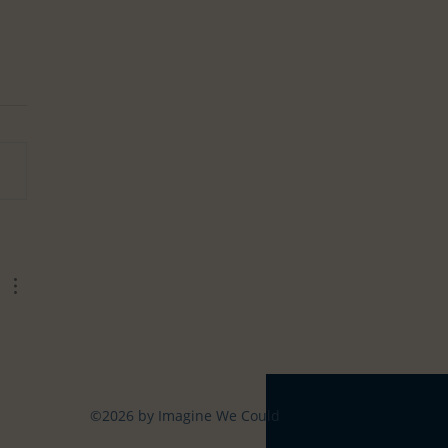
ning your Life
©2026 by Imagine We Could