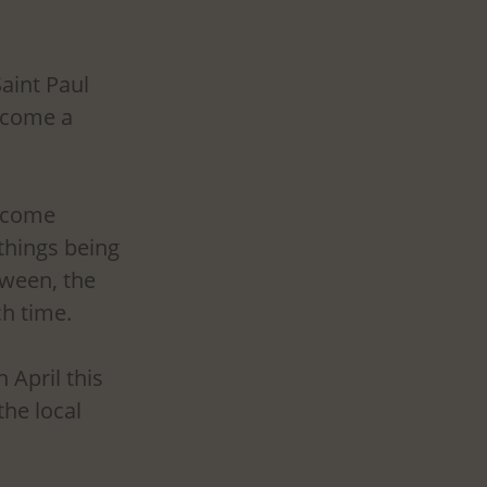
aint Paul 
ecome a 
ecome 
 things being 
ween, the 
h time. 
April this 
he local 