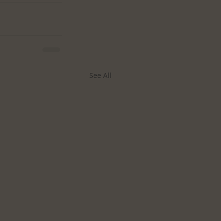
See All