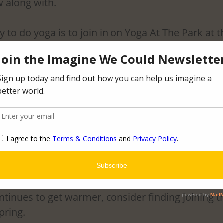
 along with. 
o do yoga is to join in on Yoga At The Park at t
ture Garden. The Twin Cities Yoga Cooperative r
pring/Summer where anyone from any level can 
Sculpture Garden. Not only do you get to receive 
you also get to enjoy doing it as a part of a group 
never partaken in this specific event, but after my
a the best way, I could describe how I felt after w
 and alert. I felt the same alertness of doing a 
used breathing and mindfulness, I also felt very 
tinues to get warmer, consider finding joining th
pring.