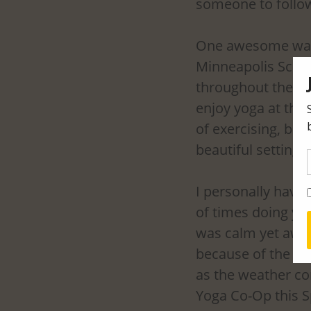
someone to follow
One awesome way t
Minneapolis Sculp
throughout the S
enjoy yoga at the 
of exercising, but 
beautiful setting. 
I personally have 
of times doing yog
was calm yet awake
because of the foc
as the weather con
Yoga Co-Op this S