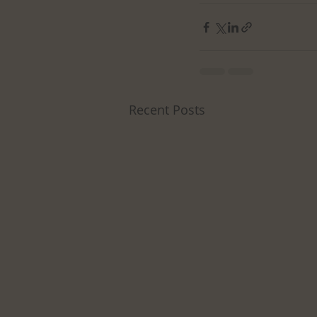
Recent Posts