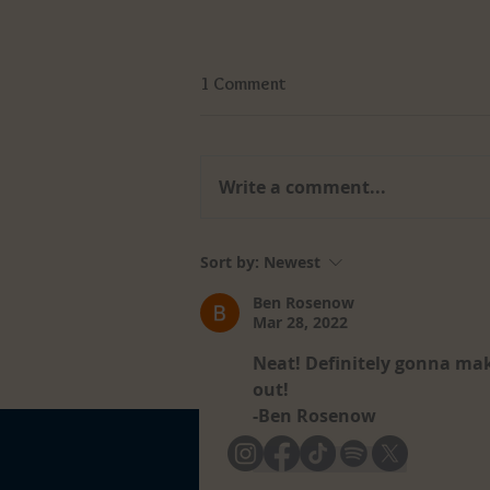
1 Comment
Write a comment...
Soft Skills vs Hard Skills: Why
Sort by:
Newest
Employers Value Both
Ben Rosenow
Mar 28, 2022
Neat! Definitely gonna mak
out!
-Ben Rosenow
Like
Reply