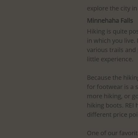
explore the city 
Minnehaha Falls
Hiking is quite po
in which you live.
various trails an
little experience.
Because the hiking 
for footwear is a
more hiking, or go
hiking boots. REI 
different price poi
One of our favorit