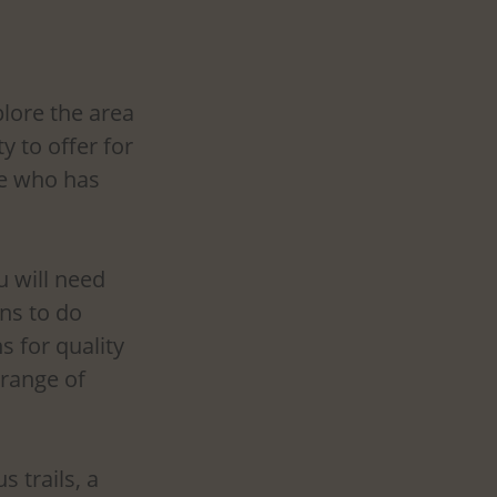
lore the area 
 to offer for 
ne who has 
u will need 
ns to do 
s for quality 
 range of 
 trails, a 