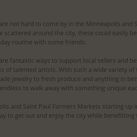
re not hard to come by in the Minneapolis and S
e scattered around the city, these could easily b
nday routine with some friends. 
re fantastic ways to support local sellers and b
ts of talented artists. With such a wide variety of
de jewelry to fresh produce and anything in bet
 endless to walk away with something unique eac
is and Saint Paul Farmers Markets starting up in 
y to get out and enjoy the city while benefitting t