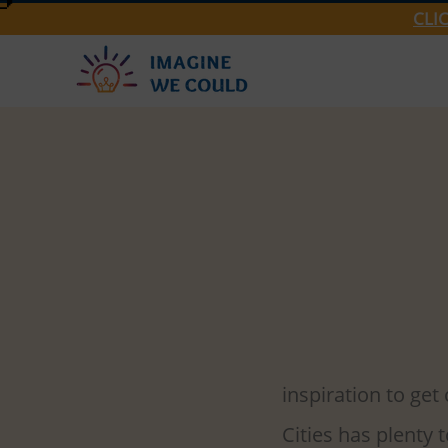
CLI
Group 2
Mar 14, 
3 Twin Ci
As we begin our t
inspiration to get
Cities has plenty 