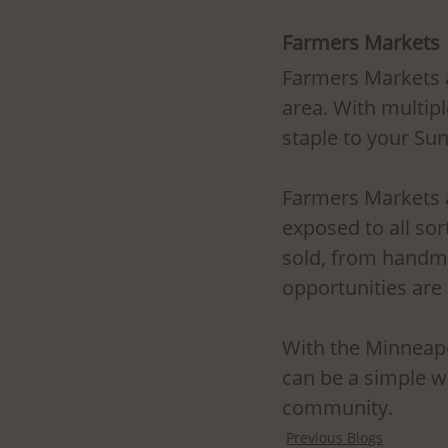
Farmers Markets
Farmers Markets a
area. With multipl
staple to your Su
Farmers Markets a
exposed to all sor
sold, from handma
opportunities are
With the Minneapol
can be a simple wa
community.
Previous Blogs