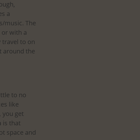
ough, 
s a 
s/music. The 
 or with a 
 travel to on 
t around the 
ttle to no 
es like 
, you get 
is that 
oot space and 