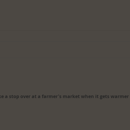
Desig
The Performing Arts Industry:
An Overview
e a stop over at a farmer's market when it gets warmer 