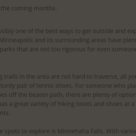
in the coming months.
ssibly one of the best ways to get outside and exp
 Minneapolis and its surrounding areas have plenty
d parks that are not too rigorous for even someo
trails in the area are not hard to traverse, all yo
 sturdy pair of tennis shoes. For someone who pla
es off the beaten path, there are plenty of option
has a great variety of hiking boots and shoes at a
nts.
e spots to explore is Minnehaha Falls. With various