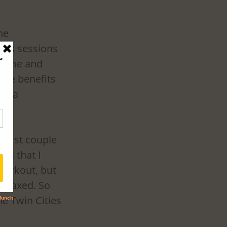
he 
uns sessions 
come and 
the benefits 
in a 
 first couple 
as that I 
workout, but 
relaxed. So 
e Twin Cities 