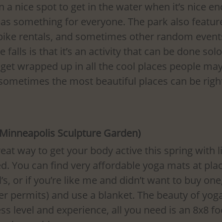
n a nice spot to get in the water when it’s nice en
as something for everyone. The park also feature
bike rentals, and sometimes other random event
 falls is that it’s an activity that can be done solo
o get wrapped up in all the cool places people may
 sometimes the most beautiful places can be righ
(Minneapolis Sculpture Garden)
eat way to get your body active this spring with li
. You can find very affordable yoga mats at plac
’s, or if you’re like me and didn’t want to buy one
r permits) and use a blanket. The beauty of yoga 
ess level and experience, all you need is an 8x8 f