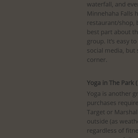
waterfall, and eve
Minnehaha Falls h
restaurant/shop, 
best part about the
group. It’s easy t
social media, but
corner. 
Yoga in The Park 
Yoga is another gr
purchases required
Target or Marshall
outside (as weathe
regardless of fitn