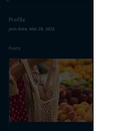
Profile
Join date: Mar 28, 2022
Posts