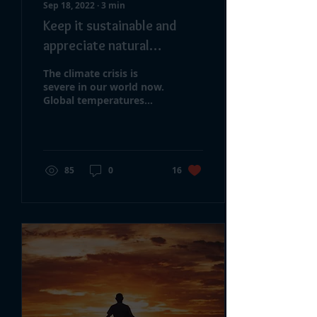
Sep 18, 2022
∙
3
min
Keep it sustainable and
appreciate natural
Resources
The climate crisis is
severe in our world now.
Global temperatures
rose about 1.8°F from
1901 to 2020. Glaciers
are shrinking. The...
85
0
16