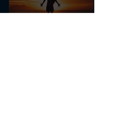
Mar 2, 2022
∙
2
min
The Ultimate Life Hack:
Gratitude
Learn how simply
practicing gratitude can
change your life.
375
0
18