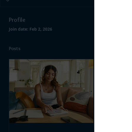
Profile
Join date: Feb 2, 2026
Posts