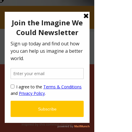
CLICK IF YOU'RE CRAVING HOT DOGS AND
REAL CONVERSATIONS
IMAGINE WE COULD
BROADEN YOUR
KNOWLEDGE
Want to stay up-to-date on how you can
join us on our mission to change the
world? Browse our blog to hear stories and
ideas from a variety of imaginative authors
inspired by this common mission.