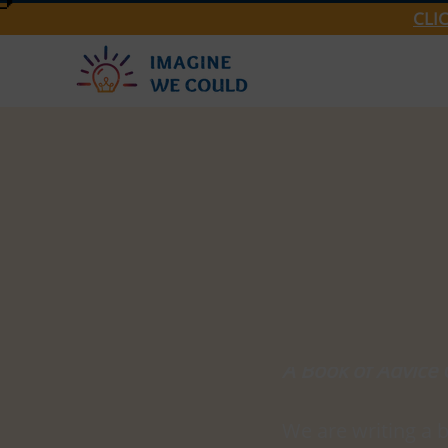
CLI
Imagine We Could
Think You
Updated:
Jan 30, 2024
A Book of Advice 
We are writing a 