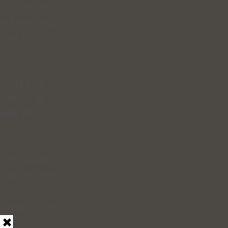
 even given 
and learnings 
are that 
el free to 
ations of 
ook of 
ice can be 
dations from 
iece of 
it happen and 