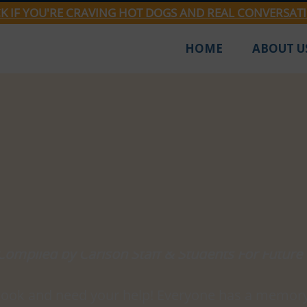
CK IF YOU'RE CRAVING HOT DOGS AND REAL CONVERSAT
HOME
ABOUT U
Jan 25, 2024
1 min read
 Know Best? Prove It.
Compiled by Carlson Staff & Students For Future
book and need your help! Everyone has a memory