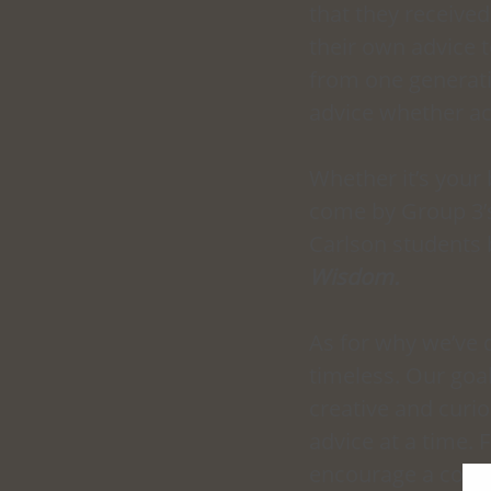
that they received
their own advice 
from one generati
advice whether aca
Whether it’s your 
come by Group 3’s
Carlson students 
Wisdom.
As for why we’ve 
timeless. Our goa
creative and curi
advice at a time.
encourage a cont