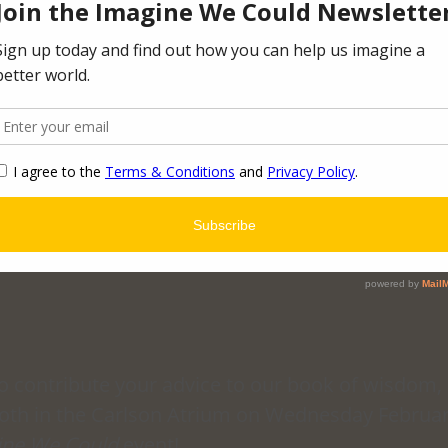
to contribute your advice to our book of wisdom, 
oth in the Carlson Atrium on Wednesday Februar
ine We Could
 event!