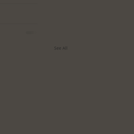
See All