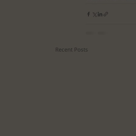
Recent Posts