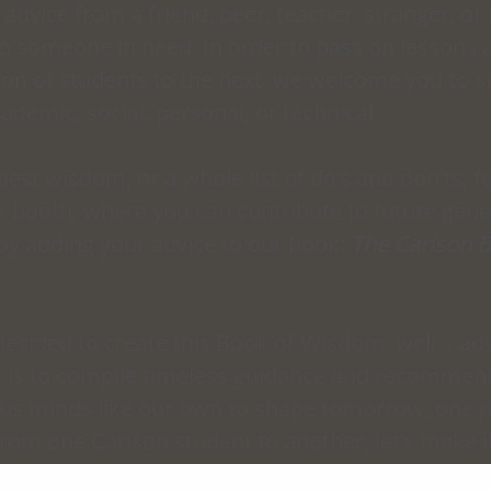
 advice from a friend, peer, teacher, stranger, or
to someone in need. In order to pass on lessons 
on of students to the next, we welcome you to sh
demic, social, personal, or technical. 
best wisdom, or a whole list of do’s and don'ts, fe
 booth, where you can contribute to future gener
by adding your advice to our book: 
The Carlson B
decided to create this Book of Wisdom, well… adv
l is to compile timeless guidance and recommen
ous minds like our own to shape tomorrow, one p
 From one Carlson student to another, let’s make 
inuous exchange of wisdom!