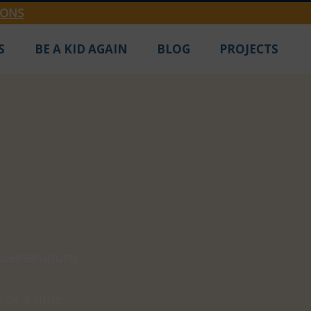
IONS
S
BE A KID AGAIN
BLOG
PROJECTS
 Generations
 of a time 