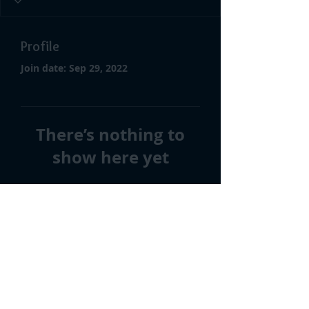
Profile
Join date: Sep 29, 2022
There’s nothing to
show here yet
When this member adds info
about themselves, you’ll see it
here.
©2026 by Imagine We Could