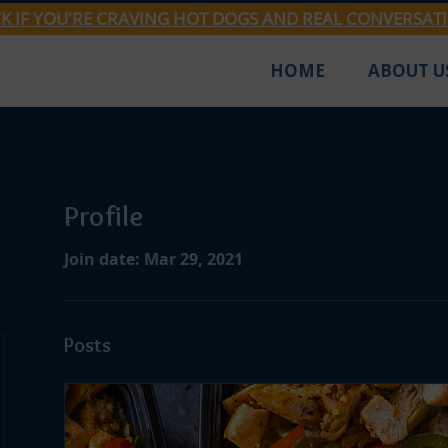
CK IF YOU'RE CRAVING HOT DOGS AND REAL CONVERSAT
HOME
ABOUT U
Profile
Join date: Mar 29, 2021
Posts