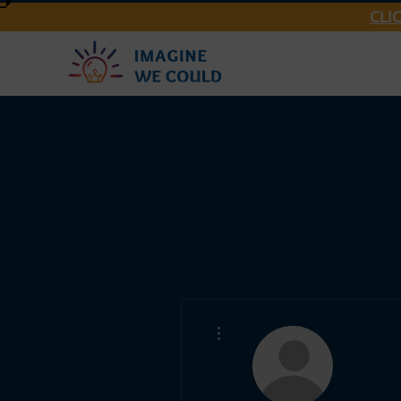
CLI
More actions