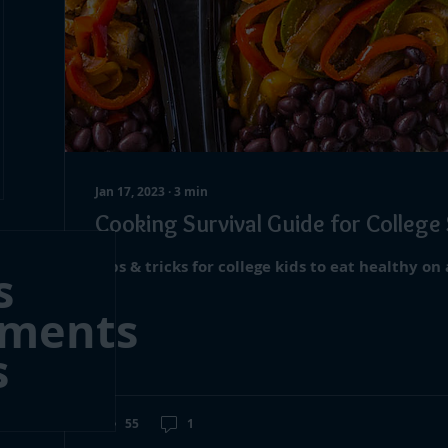
Jan 17, 2023
∙
3
min
Cooking Survival Guide for College
Tips & tricks for college kids to eat healthy on
s
mments
s
55
1