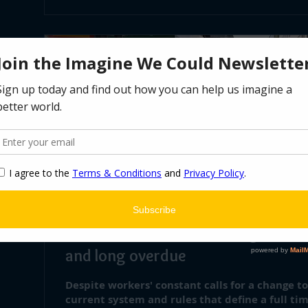
Oct 6, 2021
∙
1
min
4 comes after 5: shortening the wo
and long overdue
Despite workers' constant calls for a change t
current system and rules that define a full tim