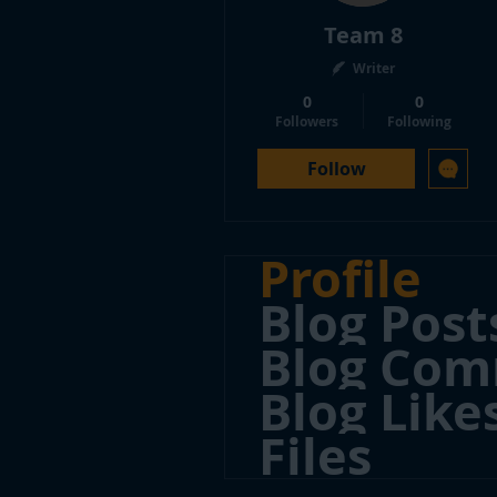
Team 8
Writer
0
0
Followers
Following
Follow
Profile
Blog Post
Blog Co
Blog Like
Files