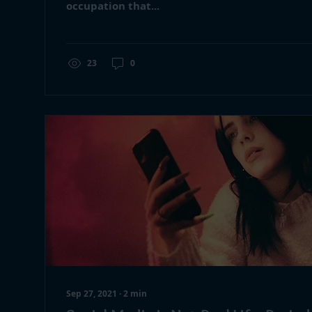
occupation that...
23
0
Sep 27, 2021
∙
2
min