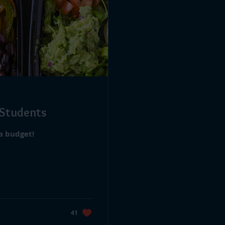
 Students
 a budget!
41