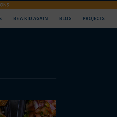
IONS
S
BE A KID AGAIN
BLOG
PROJECTS