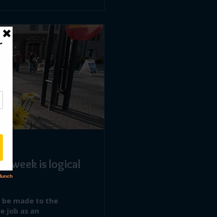
rkweek is logical
o be made to the
e job as an