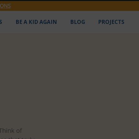
IONS
S
BE A KID AGAIN
BLOG
PROJECTS
 Three
Think of 