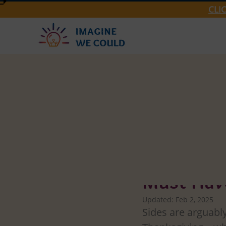
CLI
Imagine We Could
West Bank
Must-Have
Updated:
Feb 2, 2025
Sides are arguably