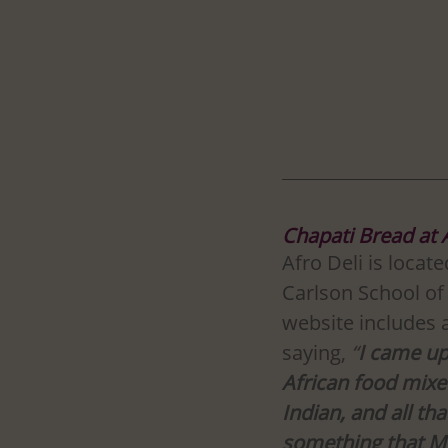
Chapati Bread at 
Afro Deli is locat
Carlson School o
website includes 
saying, 
“
I came up
African food mixed
Indian, and all th
something that M