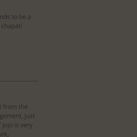
nds to be a 
 chapati 
t from the 
gement, just 
Jojo is very 
rk, 