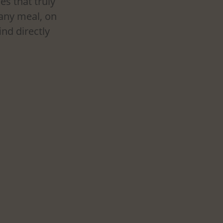
es that truly 
 any meal, on 
nd directly 