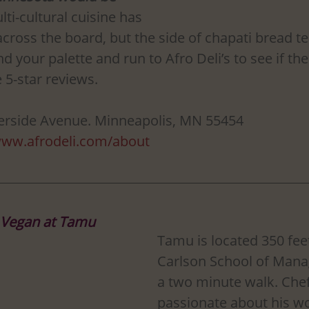
lti-cultural cuisine has 
cross the board, but the side of chapati bread te
nd your palette and run to Afro Deli’s to see if the
 5-star reviews. 
verside Avenue. Minneapolis, MN 55454
www.afrodeli.com/about
 Vegan at Tamu
Tamu is located 350 fee
Carlson School of Mana
a two minute walk. Chef 
passionate about his wo