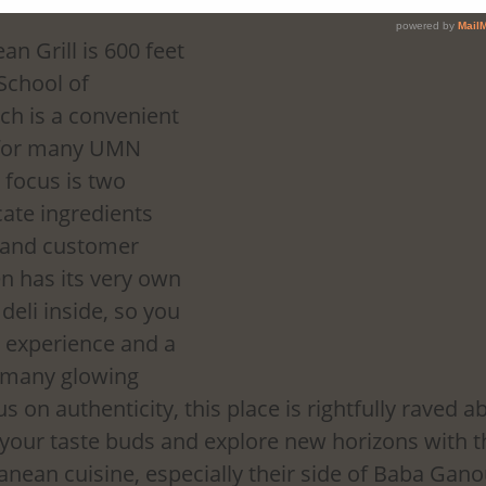
n Grill is 600 feet 
School of 
h is a convenient 
 for many UMN 
 focus is two 
cate ingredients 
 and customer 
en has its very own 
deli inside, so you 
n experience and a 
h many glowing 
s on authenticity, this place is rightfully raved 
 your taste buds and explore new horizons with th
ean cuisine, especially their side of Baba Ganou