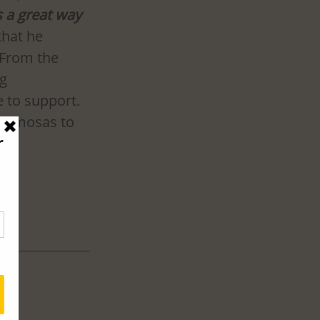
s a great way 
that he 
 From the 
g 
 to support. 
e samosas to 