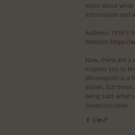
more about what O
information and w
Address: 1939 S 5
Website: 
https:/
Now, there are a 
inspires you to br
Minneapolis is a 
dishes, but these 
being said, what's
Broaden Your Palate