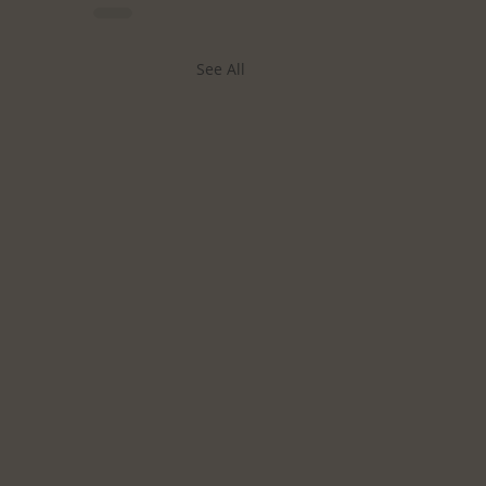
See All