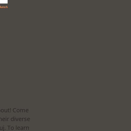
about! Come 
eir diverse 
j. To learn 