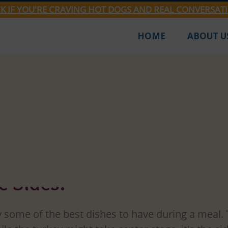
CK IF YOU'RE CRAVING HOT DOGS AND REAL CONVERSAT
HOME
ABOUT U
Mar 18, 2024
2 min read
's Winning Triad: The Top
 Sides!
 some of the best dishes to have during a meal. 