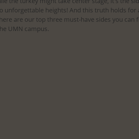
le the turkey might take center stage, it's the sid
to unforgettable heights! And this truth holds for
here are our top three must-have sides you can fi
 the UMN campus.