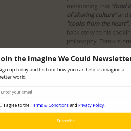
mentioning that 
“food i
of sharing culture” 
and 
“cooks from the heart”
.
back story to his cookin
philosophy, Tamu is one
heir amazing food, especially their side of veggi
.
erside Ave, Minneapolis, MN 55454
tamugrill.com/about
asis Mediterranean Grill