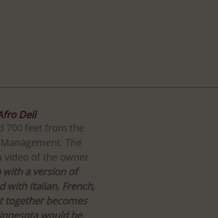
Afro Deli
ed 700 feet from the 
f Management. The 
a video of the owner 
 with a version of 
 with Italian, French, 
at together becomes 
innesota would be 