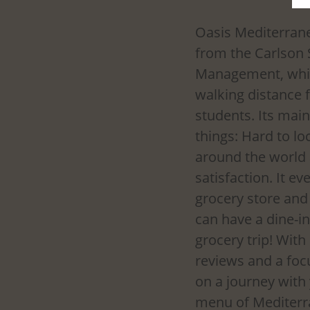
Oasis Mediterranea
from the Carlson 
Management, whic
walking distance
students. Its main
things: Hard to lo
around the world
satisfaction. It ev
grocery store and 
can have a dine-i
grocery trip! Wit
reviews and a focu
on a journey with
menu of Mediterran