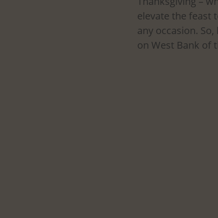
Thanksgiving – whi
elevate the feast 
any occasion. So, 
on West Bank of