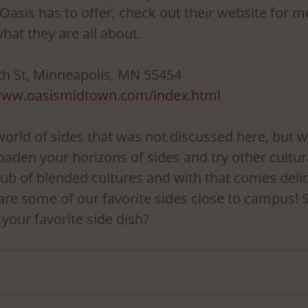
asis has to offer, check out their website for m
hat they are all about.
th St, Minneapolis, MN 55454
/www.oasismidtown.com/index.html
world of sides that was not discussed here, but w
oaden your horizons of sides and try other cultur
hub of blended cultures and with that comes delic
are some of our favorite sides close to campus! S
 your favorite side dish?