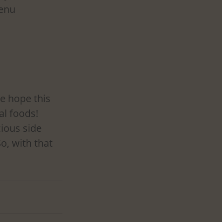
enu 
e hope this 
al foods! 
ious side 
o, with that 