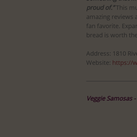
proud of.”
 This mu
amazing reviews a
fan favorite. Expa
bread is worth the
Address: 1810 Ri
Website: 
https://
Veggie Samosas -