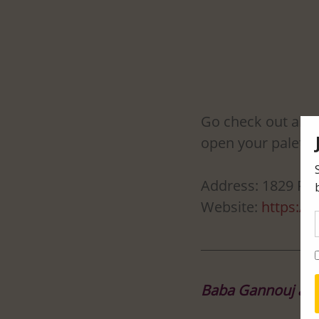
Go check out all t
open your palette
Address: 1829 Riv
Website: 
https://
Baba Gannouj at O