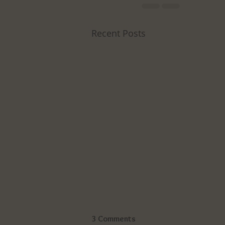
Recent Posts
3 Comments